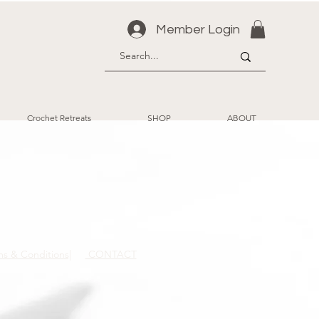
Member Login
Crochet Retreats
SHOP
ABOUT
ms & Conditions|
CONTACT