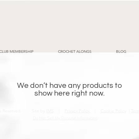
CLUB MEMBERSHIP
CROCHET ALONGS
BLOG
We don’t have any products to
show here right now.
ghts Reserved. Site by
IMS
|
Privacy Policy
|
Cookie Policy
|
Ter
Do Not Sell My Personal Information