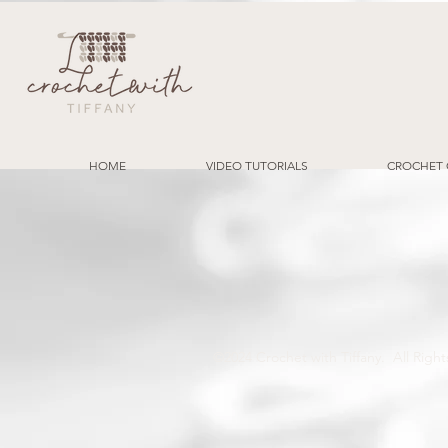
HOME
VIDEO TUTORIALS
CROCHET 
©2024 Crochet with Tiffany. All Ri