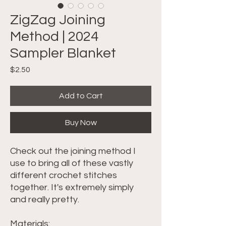
ZigZag Joining
Method | 2024
Sampler Blanket
Price
$2.50
Add to Cart
Buy Now
Check out the joining method I
use to bring all of these vastly
different crochet stitches
together. It's extremely simply
and really pretty.
Materials: