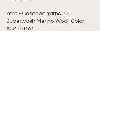
Yarn - Cascade Yarns 220
Superwash Merino Wool Color:
#02 Tuffet
Hook - G/6 - 4.25mm
Scissors
Yarn Needle
Stitch Markers
Possible Blocking Board to keep
squares in place
Terminology: US Terminology
Level: Advanced Beginner
©2024 Crochet with Tiffany. All Rights
Reserved. Site by
IMS
|
Privacy Policy
|
Cookie Policy
|
Terms & Conditions|
CONTACT