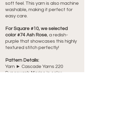
soft feel. This yarn is also machine
washable, making it perfect for
easy care.
For Square #10, we selected
color #74 Ash Rose
, a redish-
purple that showcases this highly
textured stitch perfectly!
Pattern Details:
Yarn ► Cascade Yarns 220
Superwash Merino in color
#74 Ash Rose
Level ► Beginner-Friendly
Terminology ► US Terminology
Dimensions ► 13 inches wide x 13
inches long
Watch my video