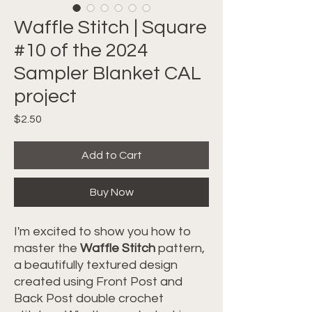
Waffle Stitch | Square
#10 of the 2024
Sampler Blanket CAL
project
Price
$2.50
Add to Cart
Buy Now
I'm excited to show you how to
master the
Waffle Stitch
pattern,
a beautifully textured design
created using Front Post and
Back Post double crochet