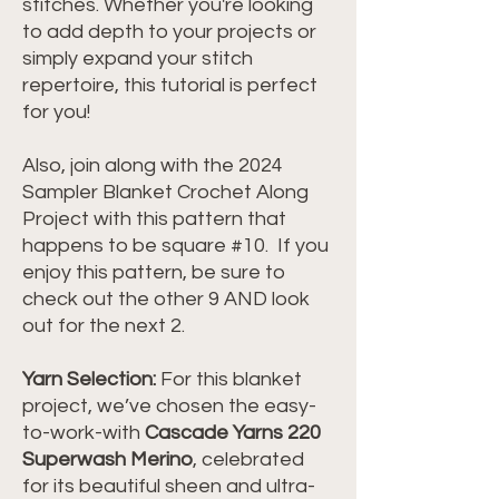
stitches. Whether you're looking
to add depth to your projects or
simply expand your stitch
repertoire, this tutorial is perfect
for you!
Also, join along with the 2024
Sampler Blanket Crochet Along
Project with this pattern that
happens to be square #10. If you
enjoy this pattern, be sure to
check out the other 9 AND look
out for the next 2.
Yarn Selection:
For this blanket
project, we’ve chosen the easy-
to-work-with
Cascade Yarns 220
Superwash Merino
, celebrated
for its beautiful sheen and ultra-