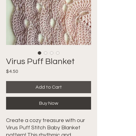
Virus Puff Blanket
Price
$4.50
Add to Cart
Buy Now
Create a cozy treasure with our
Virus Puff Stitch Baby Blanket
pattern! This rhythmic and