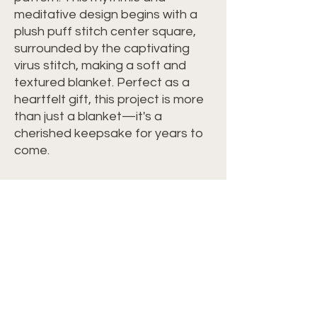
meditative design begins with a
plush puff stitch center square,
surrounded by the captivating
virus stitch, making a soft and
textured blanket. Perfect as a
heartfelt gift, this project is more
than just a blanket—it's a
cherished keepsake for years to
come.
Materials:
Yarn:
Hobbii Twister Yarn Color Blue
Velvet Lace #38
Other Items:
Crochet Hook F/5 - 3.75mm