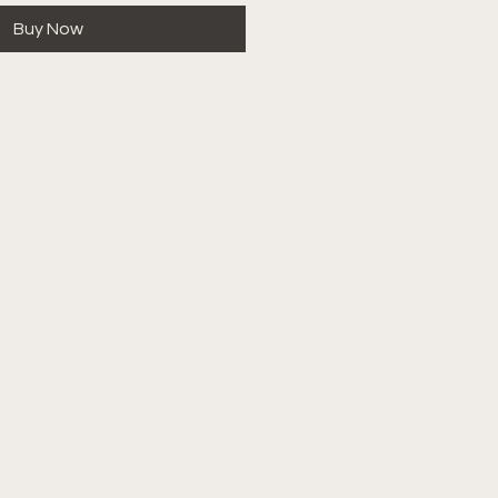
Buy Now