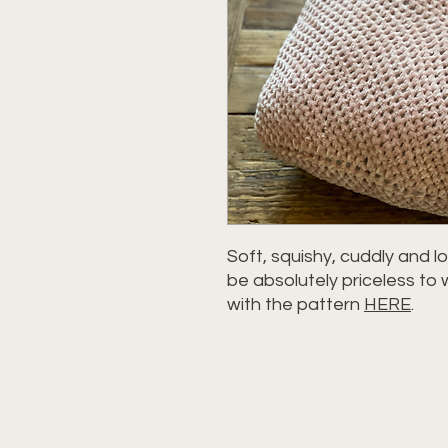
Soft, squishy, cuddly and lov
be absolutely priceless to 
with the pattern
HERE
.