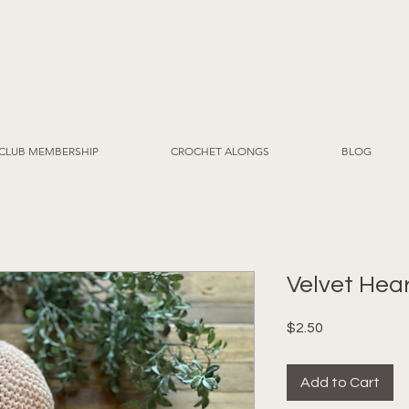
CLUB MEMBERSHIP
CROCHET ALONGS
BLOG
Velvet Hear
Price
$2.50
Add to Cart