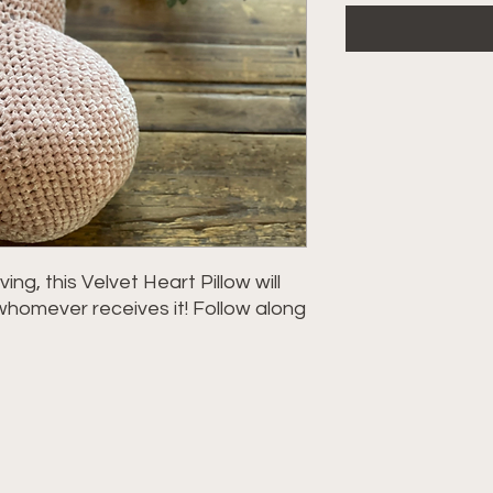
ing, this Velvet Heart Pillow will
whomever receives it! Follow along