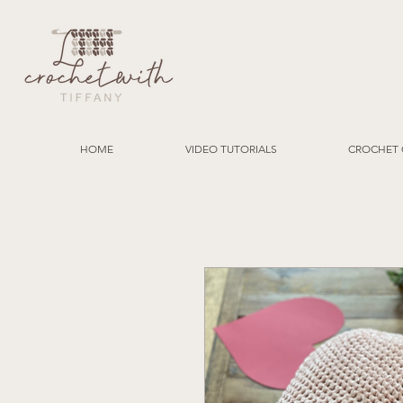
HOME
VIDEO TUTORIALS
CROCHET 