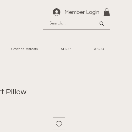
Member Login
Crochet Retreats
SHOP
ABOUT
t Pillow