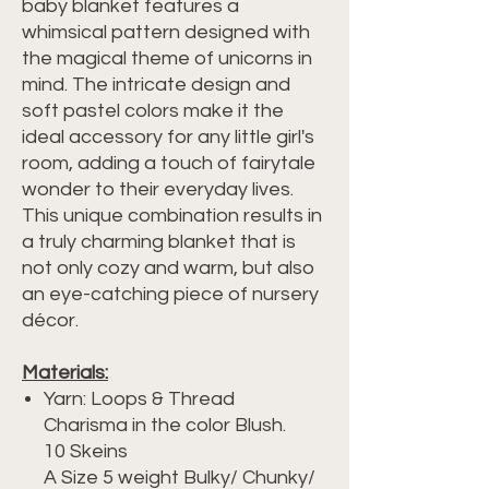
baby blanket features a
whimsical pattern designed with
the magical theme of unicorns in
mind. The intricate design and
soft pastel colors make it the
ideal accessory for any little girl's
room, adding a touch of fairytale
wonder to their everyday lives.
This unique combination results in
a truly charming blanket that is
not only cozy and warm, but also
an eye-catching piece of nursery
décor.
Materials:
Yarn: Loops & Thread
Charisma in the color Blush.
10 Skeins
A Size 5 weight Bulky/ Chunky/