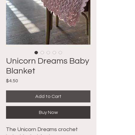
Unicorn Dreams Baby
Blanket
Price
$4.50
Add to Cart
Buy Now
The Unicorn Dreams crochet