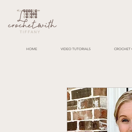
HOME
VIDEO TUTORIALS
CROCHET 