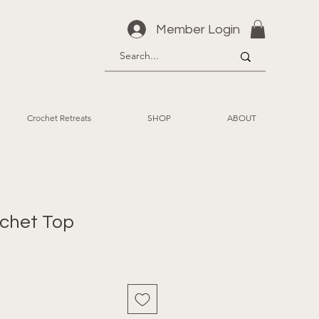
Member Login
Crochet Retreats
SHOP
ABOUT
ochet Top