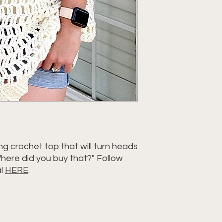
g crochet top that will turn heads
here did you buy that?" Follow
al
HERE
.