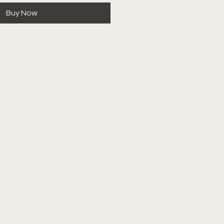
Buy Now