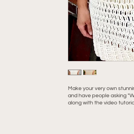
Make your very own stunnin
and have people asking "W
along with the video tutori