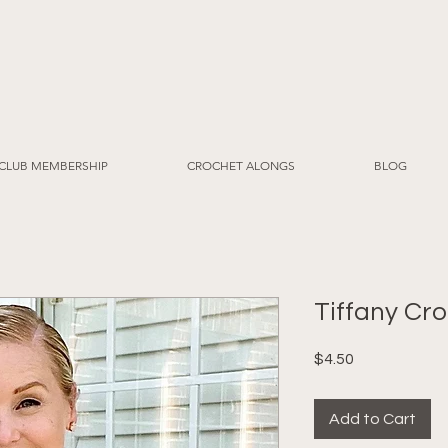
CLUB MEMBERSHIP
CROCHET ALONGS
BLOG
Tiffany Cr
Price
$4.50
Add to Cart