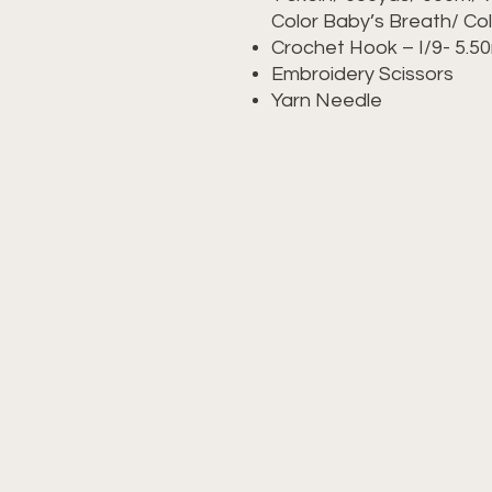
Color Baby’s Breath/ Co
Crochet Hook – I/9- 5.
Embroidery Scissors
Yarn Needle