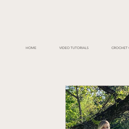
HOME
VIDEO TUTORIALS
CROCHET 