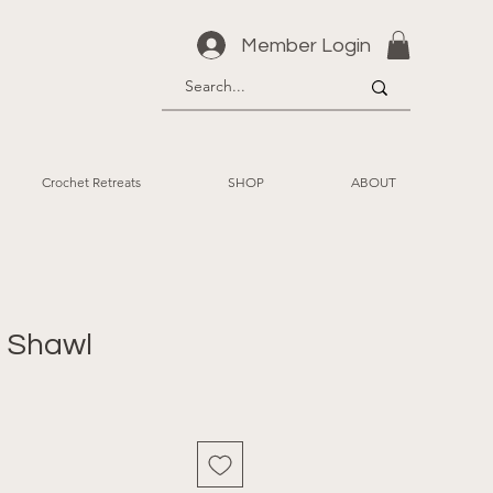
Member Login
Crochet Retreats
SHOP
ABOUT
 Shawl