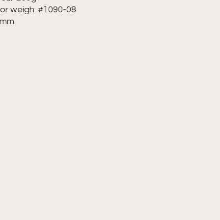
lor weigh: #1090-08
50mm