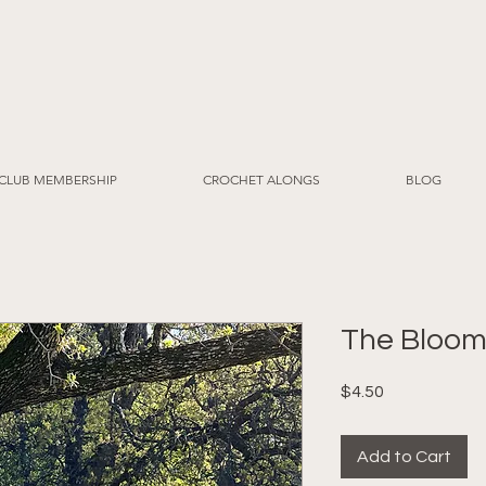
CLUB MEMBERSHIP
CROCHET ALONGS
BLOG
The Bloom
Price
$4.50
Add to Cart