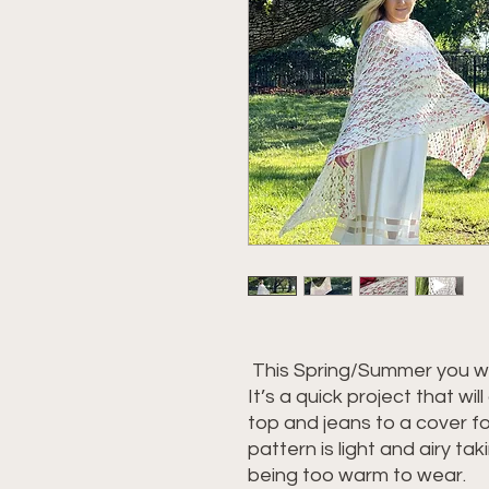
This Spring/Summer you wi
It’s a quick project that wi
top and jeans to a cover for
pattern is light and airy tak
being too warm to wear.