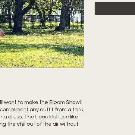
ll want to make the Bloom Shawl!
ll compliment any outfit from a tank
 a dress. The beautiful lace like
ing the chill out of the air without