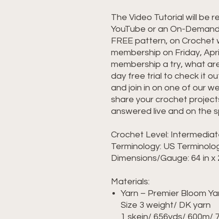
The Video Tutorial will be r
YouTube or an On-Demand, 
FREE pattern, on Crochet w
membership on Friday, April
membership a try, what are
day free trial to check it 
and join in on one of our w
share your crochet project
answered live and on the s
Crochet Level: Intermedia
Terminology: US Terminol
Dimensions/Gauge: 64 in x 
Materials:
Yarn – Premier Bloom Yarn
Size 3 weight/ DK yarn
1 skein/ 656yds/ 600m/ 