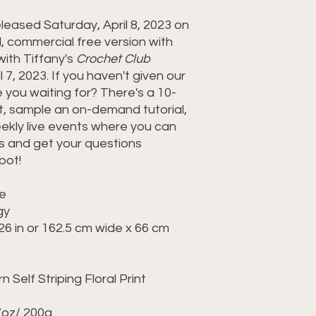
eleased Saturday, April 8, 2023 on
commercial free version with
ith Tiffany's
Crochet Club
 7, 2023. If you haven't given our
 you waiting for? There's a 10-
out, sample an on-demand tutorial,
eekly live events where you can
s and get your questions
pot!
te
ogy
26 in or 162.5 cm wide x 66 cm
 Self Striping Floral Print
7oz/ 200g