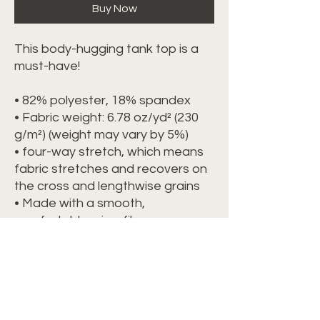
Buy Now
This body-hugging tank top is a 
must-have!   
• 82% polyester, 18% spandex 
• Fabric weight: 6.78 oz/yd² (230 
g/m²) (weight may vary by 5%)
• four-way stretch, which means 
fabric stretches and recovers on 
the cross and lengthwise grains 
• Made with a smooth, 
comfortable microfiber yarn
• Precision-cut and hand-sewn 
after printing
This product is made especially 
for you as soon as you place an 