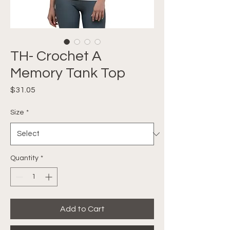
TH- Crochet A
Memory Tank Top
Price
$31.05
Size
*
Quantity
*
Add to Cart