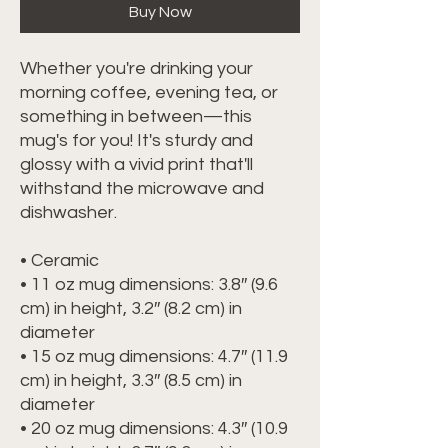
Buy Now
Whether you're drinking your 
morning coffee, evening tea, or 
something in between—this 
mug's for you! It's sturdy and 
glossy with a vivid print that'll 
withstand the microwave and 
dishwasher.
• Ceramic
• 11 oz mug dimensions: 3.8″ (9.6 
cm) in height, 3.2″ (8.2 cm) in 
diameter
• 15 oz mug dimensions: 4.7″ (11.9 
cm) in height, 3.3″ (8.5 cm) in 
diameter
• 20 oz mug dimensions: 4.3″ (10.9 