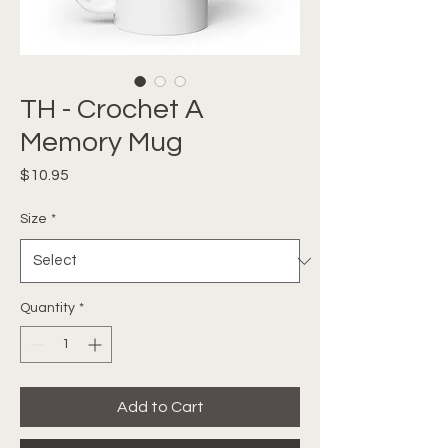
TH - Crochet A
Memory Mug
Price
$10.95
Size
*
Quantity
*
Add to Cart