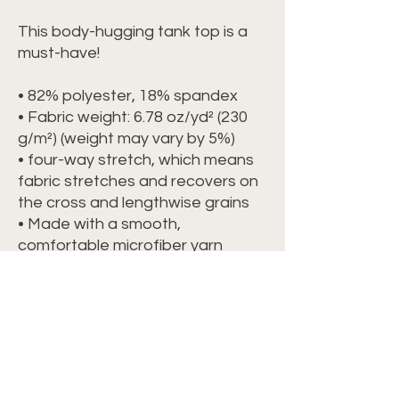
This body-hugging tank top is a 
must-have!   
• 82% polyester, 18% spandex 
• Fabric weight: 6.78 oz/yd² (230 
g/m²) (weight may vary by 5%)
• four-way stretch, which means 
fabric stretches and recovers on 
the cross and lengthwise grains 
• Made with a smooth, 
comfortable microfiber yarn
• Precision-cut and hand-sewn 
after printing
This product is made especially 
for you as soon as you place an 
order, which is why it takes us a 
bit longer to deliver it to you. 