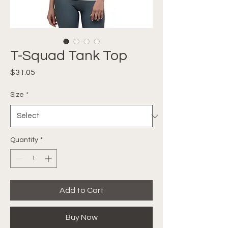
T-Squad Tank Top
Price
$31.05
Size
*
Quantity
*
Add to Cart
Buy Now