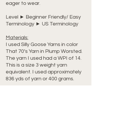
eager to wear.
Level ► Beginner Friendly/ Easy
Terminology ► US Terminology
Materials:
I used Silly Goose Yarns in color
That 70’s Yarn in Plump Worsted.
The yarn I used had a WPI of 14.
This is a size 3 weight yarn
equivalent. I used approximately
836 yds of yarn or 400 grams.
Dimensions:
My shawl, using approximately
852 yards of yarn, Total Width =
59 inches (147cm) Total Length =
30 inches (76 cm) on longest side
Swatch = 4 inch wide x 4 inch long