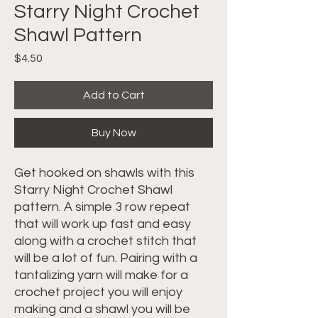
Starry Night Crochet
Shawl Pattern
Price
$4.50
Add to Cart
Buy Now
Get hooked on shawls with this
Starry Night Crochet Shawl
pattern. A simple 3 row repeat
that will work up fast and easy
along with a crochet stitch that
will be a lot of fun. Pairing with a
tantalizing yarn will make for a
crochet project you will enjoy
making and a shawl you will be