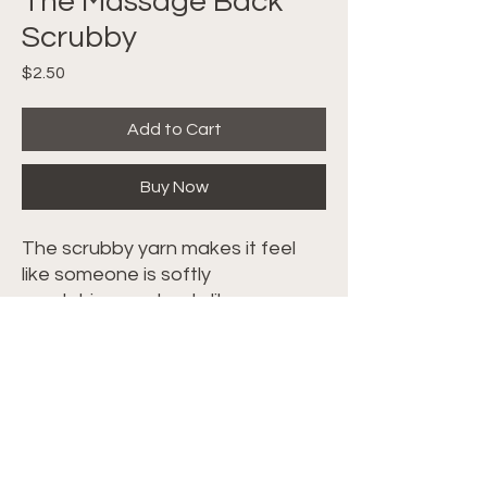
The Massage Back
Scrubby
Price
$2.50
Add to Cart
Buy Now
The scrubby yarn makes it feel
like someone is softly
scratching you back, like a
massage. Makes up super fast
and is beginner friendly. Follow
along with the video tutorial
HERE
.
©2024 Crochet with Tiffany. All Rights