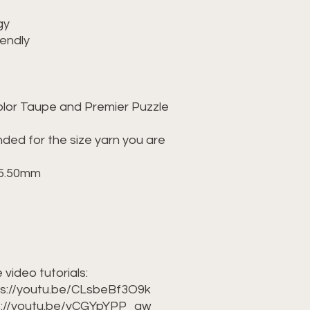
gy
iendly
olor Taupe and Premier Puzzle
ed for the size yarn you are
9-5.50mm
 video tutorials:
tps://youtu.be/CLsbeBf3O9k
ps://youtu.be/yCGYpYPP_qw