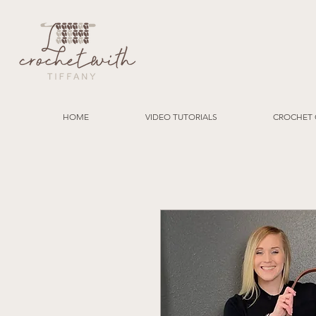
HOME
VIDEO TUTORIALS
CROCHET 