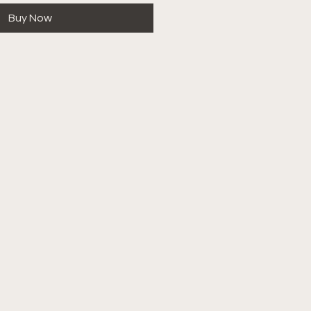
Buy Now