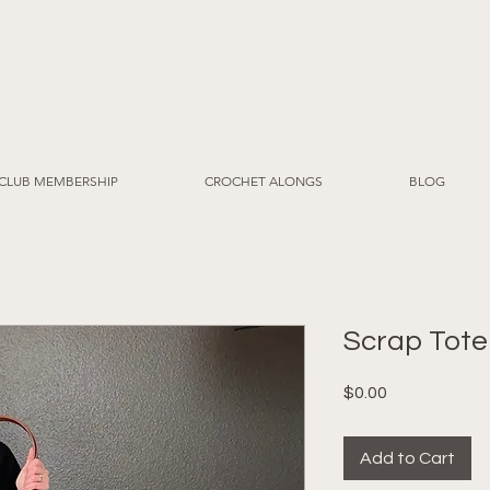
CLUB MEMBERSHIP
CROCHET ALONGS
BLOG
Scrap Tote
Price
$0.00
Add to Cart