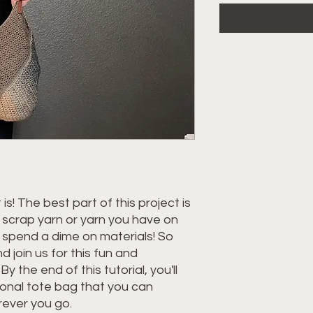
 is! The best part of this project is
m scrap yarn or yarn you have on
 spend a dime on materials! So
 join us for this fun and
y the end of this tutorial, you'll
ional tote bag that you can
rever you go.