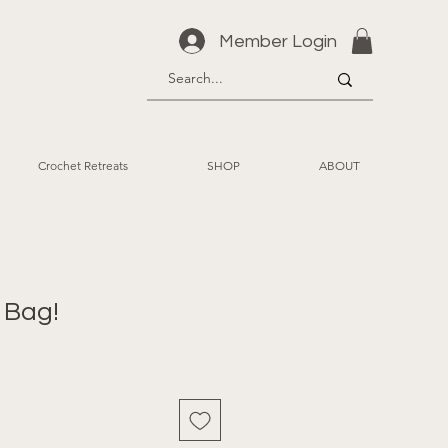
Member Login
Crochet Retreats
SHOP
ABOUT
 Bag!