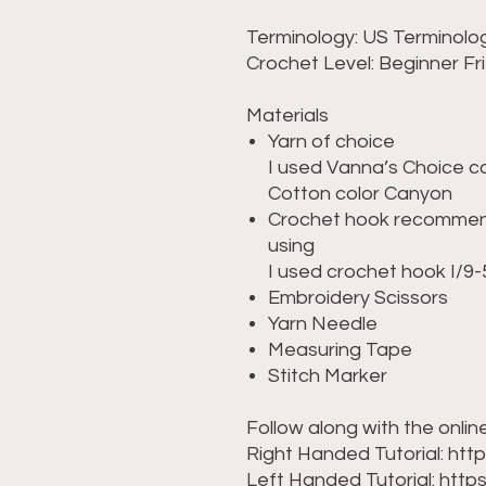
Terminology: US Terminolo
Crochet Level: Beginner Fr
Materials
Yarn of choice
I used Vanna’s Choice c
Cotton color Canyon
Crochet hook recommend
using
I used crochet hook I/
Embroidery Scissors
Yarn Needle
Measuring Tape
Stitch Marker
Follow along with the online
Right Handed Tutorial: ht
Left Handed Tutorial: htt