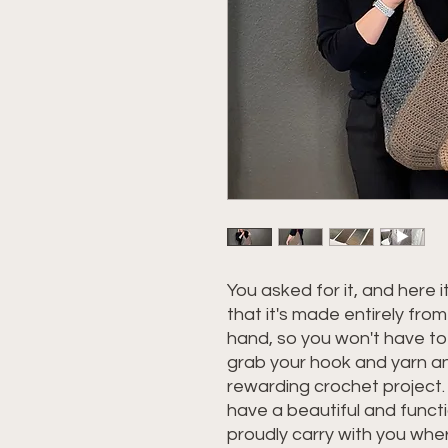
You asked for it, and here it
that it's made entirely fro
hand, so you won't have to
grab your hook and yarn and
rewarding crochet project. B
have a beautiful and funct
proudly carry with you whe