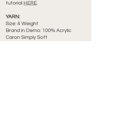
tutorial
HERE
.
YARN:
Size: 4 Weight
Brand in Demo: 100% Acrylic
Caron Simply Soft
Color: Autumn Red, Soft Pink, Off-
White, LavenderWPI = 9
HOOK:
G/6-4.25mm
OTHER NOTIONS:
Yarn needle
Measuring Tape
Scissors
©2024 Crochet with Tiffany. All Rights