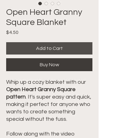
Open Heart Granny
Square Blanket
Price
$4.50
Add to Cart
Buy Now
Whip up a cozy blanket with our
Open Heart Granny Square
pattern
. It's super easy and quick,
making it perfect for anyone who
wants to create something
special without the fuss.
Follow along with the video