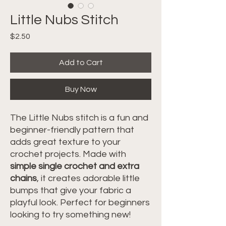
Little Nubs Stitch
Price
$2.50
Add to Cart
Buy Now
The Little Nubs stitch is a fun and
beginner-friendly pattern that
adds great texture to your
crochet projects. Made with
simple single crochet and extra
chains
, it creates adorable little
bumps that give your fabric a
playful look. Perfect for beginners
looking to try something new!