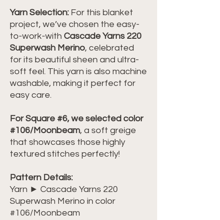
Yarn Selection:
For this blanket
project, we’ve chosen the easy-
to-work-with
Cascade Yarns 220
Superwash Merino
, celebrated
for its beautiful sheen and ultra-
soft feel. This yarn is also machine
washable, making it perfect for
easy care.
For Square #6, we selected color
#106/Moonbeam
, a soft greige
that showcases those highly
textured stitches perfectly!
Pattern Details:
Yarn ► Cascade Yarns 220
Superwash Merino in color
#106/Moonbeam