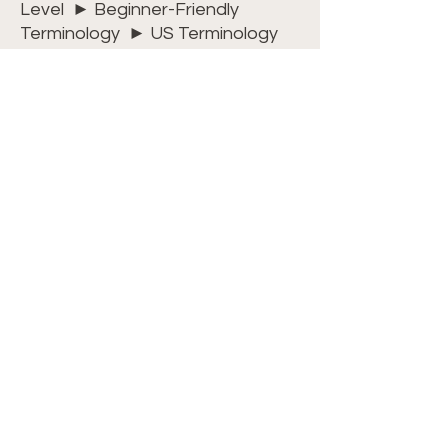
Level ► Beginner-Friendly
Terminology ► US Terminology
Dimensions ► 13 inches wide x 13
inches long
Watch my video
tutorial
on
YouTube
to help
you with the stitch placement for
the Little Nub Stitch. Or, for an
uninterrupted experience, join
my
Crochet Club
where all videos
are commercial-free and on-
demand. Plus, you’ll get free
access to all PDF patterns,
included with your membership!
For ease and convenience, we
have kits available
HERE
.