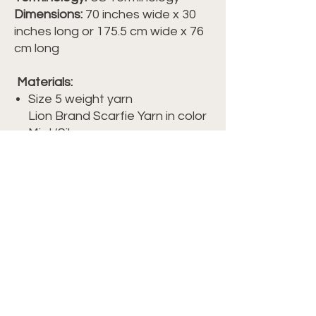
Dimensions:
70 inches wide x 30
inches long or 175.5 cm wide x 76
cm long
Materials:
Size 5 weight yarn
Lion Brand Scarfie Yarn in color
Mint/Silver
Approximately 624 yds/ 570 m/
10.6 oz/ 300 g of yarn
Crochet hook size I/9-5.50mm
Scissors
Yarn Needle/ Tapestry Needle
Watch the full tutorial which
includes the free pattern on my
Crochet Club membership site, at
members.crochetwithtiffany.com