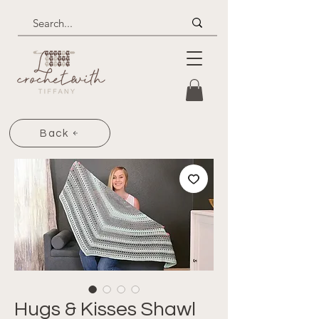
Back
Hugs & Kisses Shawl