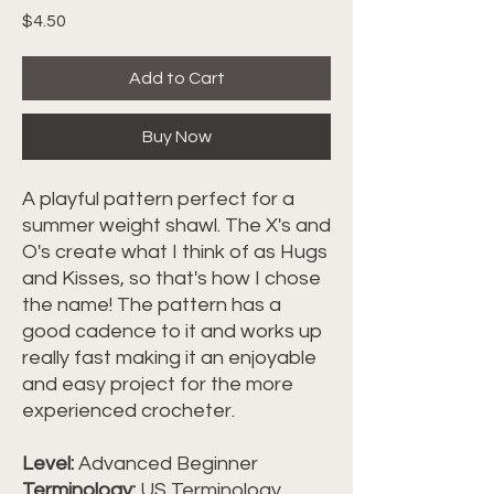
Price
$4.50
Add to Cart
Buy Now
A playful pattern perfect for a
summer weight shawl. The X's and
O's create what I think of as Hugs
and Kisses, so that's how I chose
the name! The pattern has a
good cadence to it and works up
really fast making it an enjoyable
and easy project for the more
experienced crocheter.
Level:
Advanced Beginner
Terminology:
US Terminology