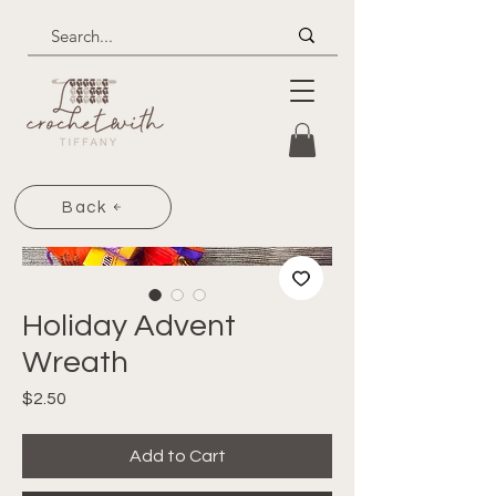
Back
Holiday Advent
Wreath
Price
$2.50
Add to Cart