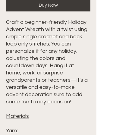
Buy Now
Craft a beginner-friendly Holiday
Advent Wreath with a twist using
simple single crochet and back
loop only stitches. You can
personalize it for any holiday,
adjusting the colors and
countdown days. Hang it at
home, work, or surprise
grandparents or teachers—it's a
versatile and easy-to-make
advent decoration sure to add
some fun to any occasion!
Materials
Yarn: