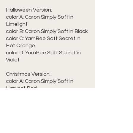
Halloween Version:
color A: Caron Simply Soft in
Limelight
color B: Caron Simply Soft in Black
color C: YarnBee Soft Secret in
Hot Orange
color D: YarnBee Soft Secret in
Violet
Christmas Version:
color A: Caron Simply Soft in
Harvest Red
color B: Caron Simply Soft in
Harvest Maize
color C: Caron Simply Soft in Dark
Sage
WPI of Caron Simply Soft = 13