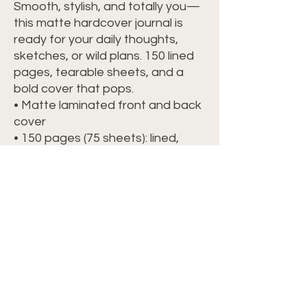
Smooth, stylish, and totally you—
this matte hardcover journal is 
ready for your daily thoughts, 
sketches, or wild plans. 150 lined 
pages, tearable sheets, and a 
bold cover that pops.
• Matte laminated front and back 
cover
• 150 pages (75 sheets): lined, 
cream-colored, uncoated
• Cover weight: 80 lb (118 g/m²)
• Page weight: 70 lb (104 g/m²)
• Dimensions: 5.75″ × 8″ (14.6 cm × 
20.3 cm)
• Perforated pages for easy tear-
out
• Casewrap binding with a flexible 
sewn spine
• Blank product sourced and 