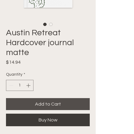
Austin Retreat
Hardcover journal
matte
Price
$14.94
Quantity
*
Add to Cart
Buy Now