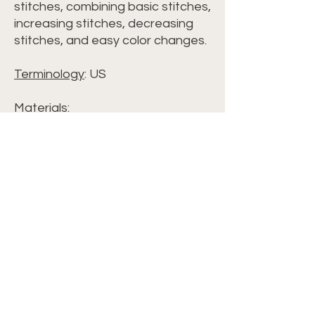
stitches, combining basic stitches,
increasing stitches, decreasing
stitches, and easy color changes.
Terminology
: US
Materials:
• Sugarwheel Cotton Solids
Color: Daffodil Days
(size 3 weight)
*Amount varies by blanket size*•
Crochet hook H / 8-5.00 mm
• Scissors
• Yarn Needle / Tapestry Needle
• Optional: Stitch Markers
Terminology: • US Terminology