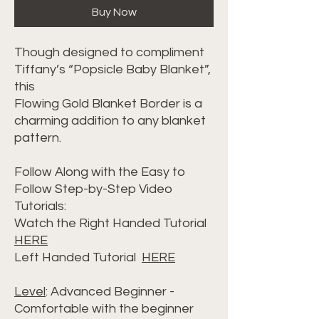
Buy Now
Though designed to compliment
Tiffany’s “Popsicle Baby Blanket”,
this
Flowing Gold Blanket Border is a
charming addition to any blanket
pattern.
Follow Along with the Easy to
Follow Step-by-Step Video
Tutorials:
Watch the Right Handed Tutorial
HERE
Left Handed Tutorial
HERE
Level
: Advanced Beginner -
Comfortable with the beginner