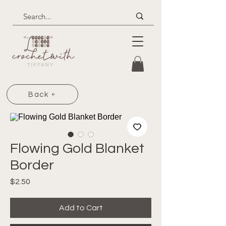
Back
Flowing Gold Blanket
Border
Price
$2.50
Add to Cart