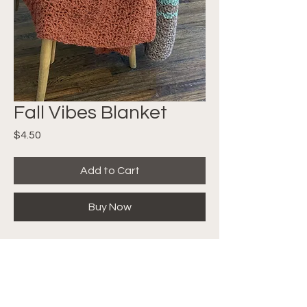
Fall Vibes Blanket
Price
$4.50
Add to Cart
Buy Now
The Stitches work up super fast
leaving you with a bulky, warm,
cuddly blanket to snuggle as the
weather outside gets colder and