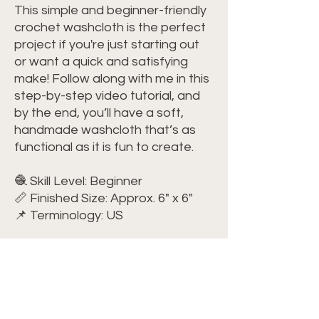
This simple and beginner-friendly
crochet washcloth is the perfect
project if you're just starting out
or want a quick and satisfying
make! Follow along with me in this
step-by-step video tutorial, and
by the end, you’ll have a soft,
handmade washcloth that’s as
functional as it is fun to create.
🧶 Skill Level: Beginner
📏 Finished Size: Approx. 6" x 6"
📌 Terminology: US
🧶 Materials You'll Need:
Yarn: Lily Sugar'n Cream – Size 4
(100% cotton)
Crochet Hook: Size G/6 (4 mm)