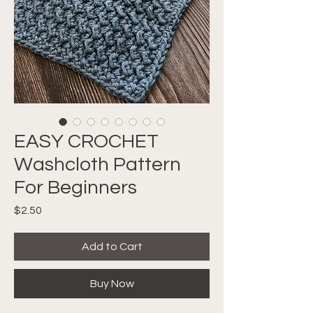
EASY CROCHET
Washcloth Pattern
For Beginners
Price
$2.50
Add to Cart
Buy Now