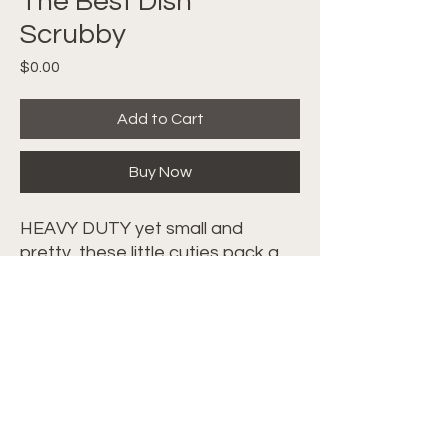
The Best Dish
Scrubby
Price
$0.00
Add to Cart
Buy Now
HEAVY DUTY yet small and
pretty, these little cuties pack a
PUNCH. Crocheted Scrubbies
made with Tulle are great for the
kitchen! Follow along with the
video tutorial
HERE
.
©2024 Crochet with Tiffany. All Rights
Reserved. Site by
IMS
|
Privacy Policy