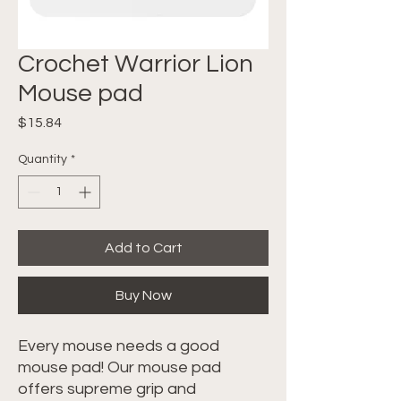
Crochet Warrior Lion
Mouse pad
Price
$15.84
Quantity
*
Add to Cart
Buy Now
Every mouse needs a good 
mouse pad! Our mouse pad 
offers supreme grip and 