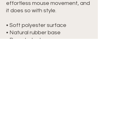
effortless mouse movement, and 
it does so with style.
• Soft polyester surface 
• Natural rubber base
• Rounded edges
• 2.8 oz (79.4 g)
• Size: 8.7″ × 7.1″ × 0.12″ (220 × 180 
× 3 mm) 
• Blank product sourced from 
China
Attention: Avoid placing the pad 
under direct sunlight to prevent 
fading.
©2024 Crochet with Tiffany. All Rights
Reserved. Site by
IMS
|
Privacy Policy