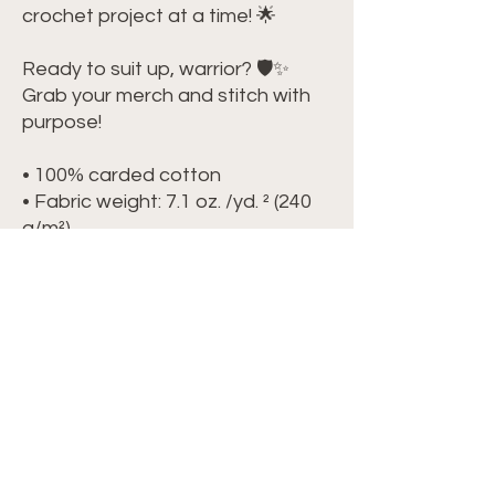
crochet project at a time! 🌟
Ready to suit up, warrior? 🛡️✨ 
Grab your merch and stitch with 
purpose!
• 100% carded cotton
• Fabric weight: 7.1 oz. /yd. ² (240 
g/m²)
• Garment-dyed, pre-shrunk 
fabric
• Boxy, oversized fit
• Dropped shoulders
• Wide neck ribbing
• Tear-away label
• Blank product sourced from 
China
This product is made especially 