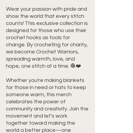
Wear your passion with pride and 
show the world that every stitch 
counts! This exclusive collection is 
designed for those who use their 
crochet hooks as tools for 
change. By crocheting for charity, 
we become Crochet Warriors, 
spreading warmth, love, and 
hope, one stitch at a time. 🧶❤️
Whether you're making blankets 
for those in need or hats to keep 
someone warm, this merch 
celebrates the power of 
community and creativity. Join the 
movement and let’s work 
together toward making the 
world a better place—one 