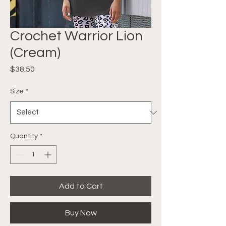
Crochet Warrior Lion
(Cream)
Price
$38.50
Size
*
Quantity
*
Add to Cart
Buy Now