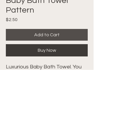
Baby Bath Towel
Pattern
Price
$2.50
Add to Cart
Buy Now
Luxurious Baby Bath Towel. You
will just melt when you feel the
texture and soft plush of the
crocheted stitches. Follow along
with the video tutorial
HERE
.
©2024 Crochet with Tiffany. All Rights
Reserved. Site by
IMS
|
Privacy Policy
|
Cookie Policy
|
Terms & Conditions|