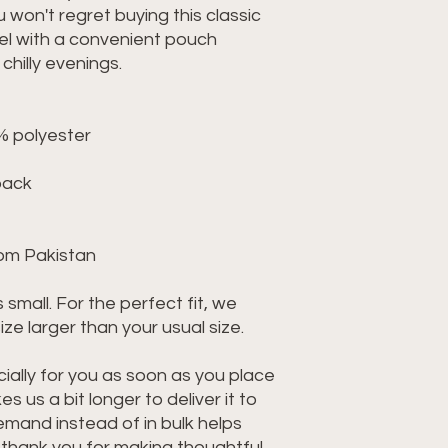
 won't regret buying this classic 
l with a convenient pouch 
hilly evenings.
% polyester
back
rom Pakistan
 small. For the perfect fit, we 
e larger than your usual size.
ally for you as soon as you place 
s us a bit longer to deliver it to 
mand instead of in bulk helps 
thank you for making thoughtful 