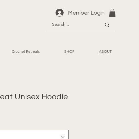
Member Login
Crochet Retreats
SHOP
ABOUT
reat Unisex Hoodie