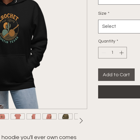
Size
*
Select
Quantity
*
Add to Cart
hoodie you'll ever own comes 