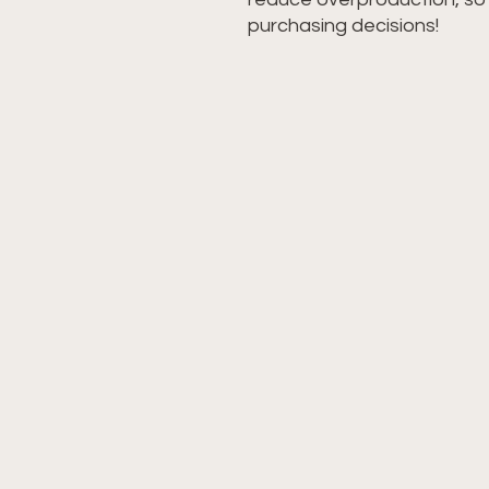
purchasing decisions!