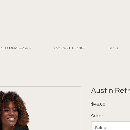
CLUB MEMBERSHIP
CROCHET ALONGS
BLOG
Austin Ret
Price
$48.60
Color
*
Select