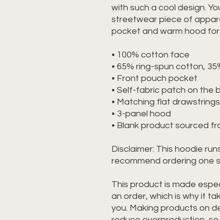
with such a cool design. You
streetwear piece of appare
pocket and warm hood for c
• 100% cotton face
• 65% ring-spun cotton, 35
• Front pouch pocket
• Self-fabric patch on the 
• Matching flat drawstrings
• 3-panel hood
• Blank product sourced f
Disclaimer: This hoodie runs
recommend ordering one siz
This product is made especi
an order, which is why it take
you. Making products on de
reduce overproduction, so 