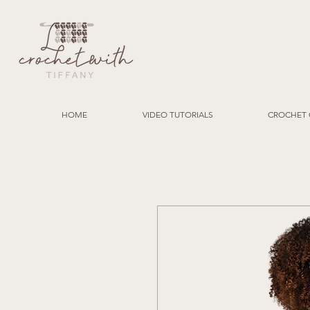
HOME
VIDEO TUTORIALS
CROCHET 