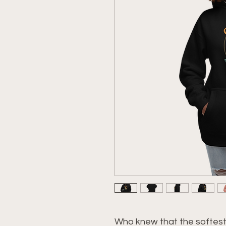
Who knew that the softest 