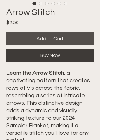
Arrow Stitch
Price
$2.50
Add to Cart
Buy Now
Learn the Arrow Stitch
, a
captivating pattern that creates
rows of V's across the fabric,
resembling a series of intricate
arrows. This distinctive design
adds a dynamic and visually
striking texture to our 2024
Sampler Blanket, making it a
versatile stitch you’ll love for any