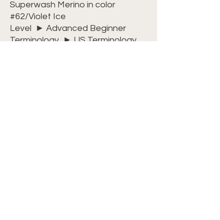
Superwash Merino in color
#62/Violet Ice
Level ► Advanced Beginner
Terminology ► US Terminology
Dimensions ► 13 inches wide x 13
inches long
Watch my video
tutorial
on
YouTube
to master the
Arrow Stitch. Or, for an
uninterrupted experience, join
my
Crochet Club
where all videos
are commercial-free and on-
demand. Plus, you’ll get free
access to all PDF patterns,
included with your membership!
For ease and convenience, we
have kits available
HERE
.