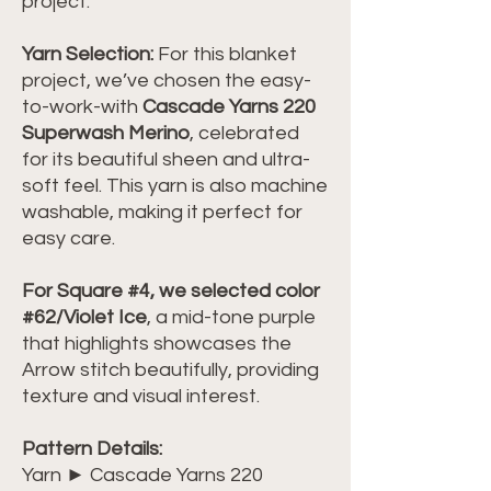
project.
Yarn Selection:
For this blanket
project, we’ve chosen the easy-
to-work-with
Cascade Yarns 220
Superwash Merino
, celebrated
for its beautiful sheen and ultra-
soft feel. This yarn is also machine
washable, making it perfect for
easy care.
For Square #4, we selected color
#62/Violet Ice
, a mid-tone purple
that highlights showcases the
Arrow stitch beautifully, providing
texture and visual interest.
Pattern Details:
Yarn ► Cascade Yarns 220