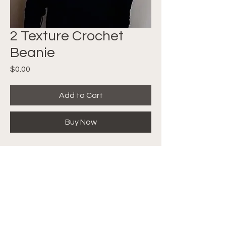
2 Texture Crochet
Beanie
Price
$0.00
Add to Cart
Buy Now
FREE PATTERN! Quick and Easy
Crochet Beanie made with a
really cool technique that will get
you excited to try! Follow along
with the video tutorial
HERE
.