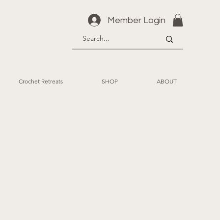
Member Login
Crochet Retreats
SHOP
ABOUT