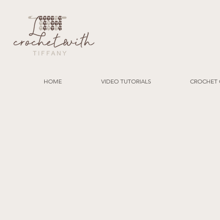
HOME
VIDEO TUTORIALS
CROCHET 