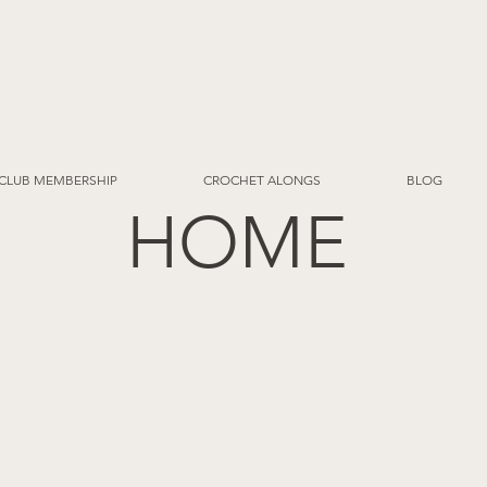
CLUB MEMBERSHIP
CROCHET ALONGS
BLOG
HOME