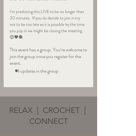
I'm predicting this LIVE to be no longer than 
30 minutes.  If you do decide to join in try 
not to be too late as it is possible by the time 
you pop in we might be closing the meeting. 
😊💖🧶
This event has a group. You’re welcome to
join the group once you register for the
event.
14 updates in the group
RELAX | CROCHET |
CONNECT