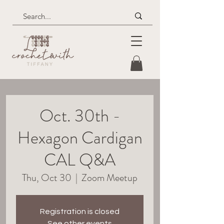
Oct. 30th -
Hexagon Cardigan
CAL Q&A
Thu, Oct 30
  |  
Zoom Meetup
Registration is closed
See other events