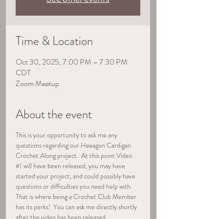
Time & Location
Oct 30, 2025, 7:00 PM – 7:30 PM
CDT
Zoom Meetup
About the event
This is your opportunity to ask me any 
questions regarding our Hexagon Cardigan 
Crochet Along project.  At this point Video 
#1
 will have been released, you may have 
started your project, and could possibly have 
questions or difficulties you need help with.  
That is where being a Crochet Club Member 
has its perks!  You can ask me directly shortly 
after the video has been released.