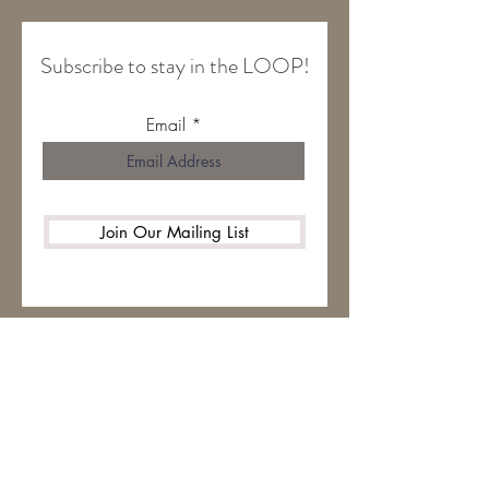
Subscribe to stay in the LOOP!
Email
Join Our Mailing List
HOME
ABOUT