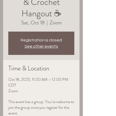
& Crochet
Hangout ☕
Sat, Oct 18
  |  
Zoom
Registration is closed
See other events
Time & Location
Oct 18, 2025, 11:00 AM – 12:00 PM
CDT
Zoom
This event has a group. You’re welcome to
join the group once you register for the
event.