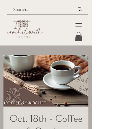
Oct. 18th - Coffee