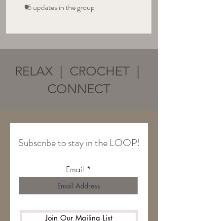
16 updates in the group
RELAX | CROCHET |
CONNECT
Subscribe to stay in the LOOP!
Email
Join Our Mailing List