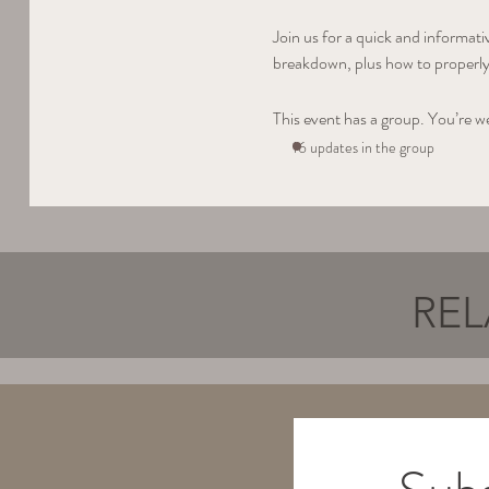
Join us for a quick and informat
breakdown, plus how to properly 
This event has a group. You’re w
16 updates in the group
REL