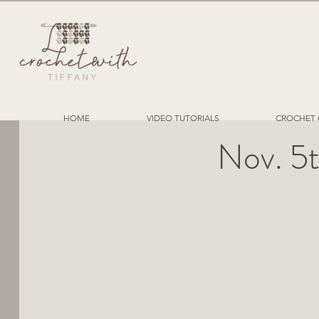
HOME
VIDEO TUTORIALS
CROCHET 
Nov. 5t