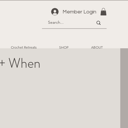
Member Login
Crochet Retreats
SHOP
ABOUT
g + When