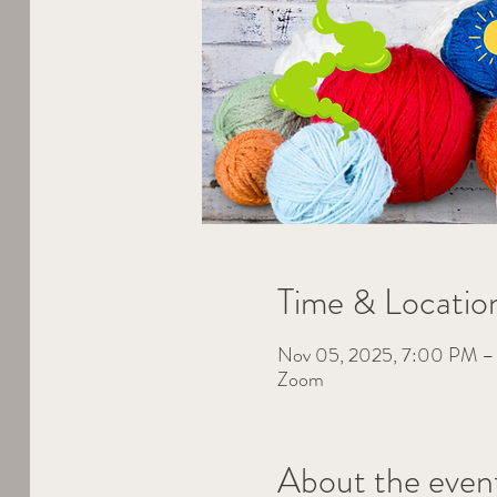
Time & Locatio
Nov 05, 2025, 7:00 PM 
Zoom
About the even