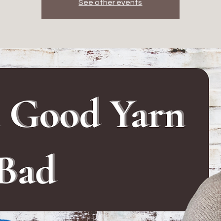
See other events