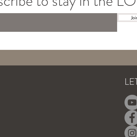
cribe to stay in the 
Joi
LE