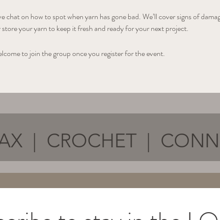
ive chat on how to spot when yarn has gone bad. We’ll cover signs of damage
store your yarn to keep it fresh and ready for your next project.
elcome to join the group once you register for the event.
AX | CROCHET | CON