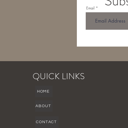
Subs
Email
QUICK LINKS
HOME
ABOUT
CONTACT