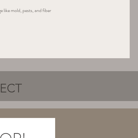
 like mold, pests, and fiber 
NECT