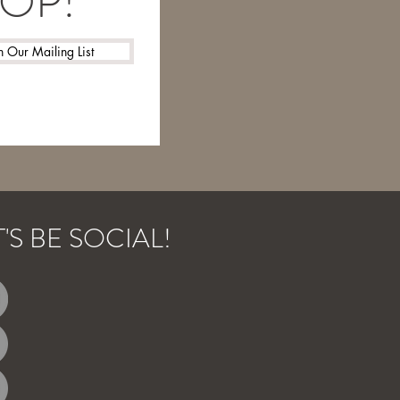
LOOP!
n Our Mailing List
T'S BE SOCIAL!