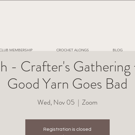
CLUB MEMBERSHIP
CROCHET ALONGS
BLOG
h - Crafter's Gatherin
Good Yarn Goes Bad
Wed, Nov 05
  |  
Zoom
Registration is closed