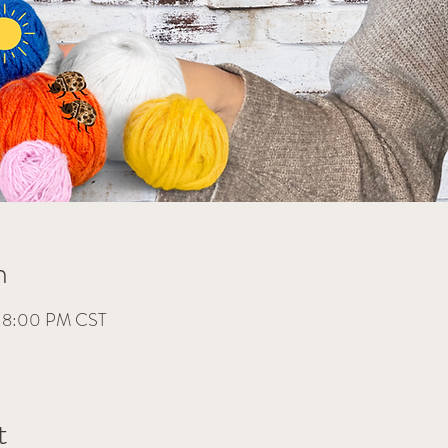
n
– 8:00 PM CST
t