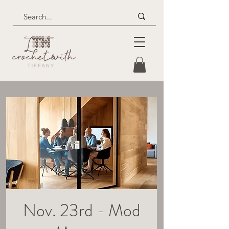
Nov. 23rd - Mod