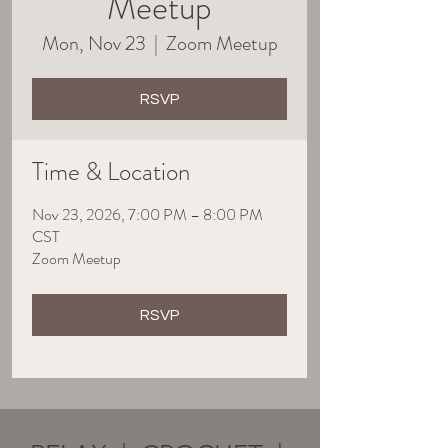
Meetup
Mon, Nov 23
  |  
Zoom Meetup
RSVP
Time & Location
Nov 23, 2026, 7:00 PM – 8:00 PM
CST
Zoom Meetup
RSVP