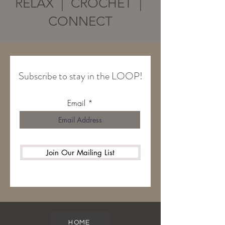
RELAX | CROCHET |
CONNECT
Subscribe to stay in the LOOP!
Email
Join Our Mailing List
HOME