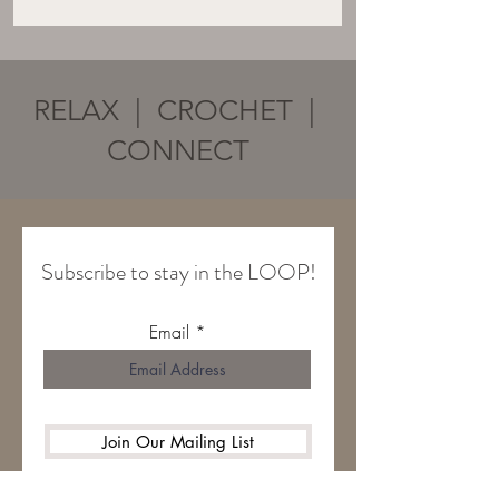
RELAX | CROCHET |
CONNECT
Subscribe to stay in the LOOP!
Email
Join Our Mailing List