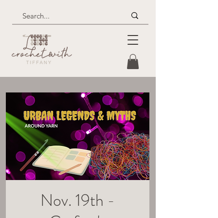
Nov. 19th -