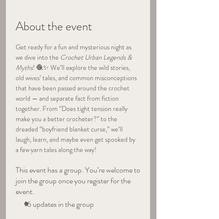
About the event
Get ready for a fun and mysterious night as 
we dive into the 
Crochet Urban Legends & 
Myths
! 🧶✨ We’ll explore the wild stories, 
old wives’ tales, and common misconceptions 
that have been passed around the crochet 
world — and separate fact from fiction 
together. From “Does tight tension really 
make you a better crocheter?” to the 
dreaded “boyfriend blanket curse,” we’ll 
laugh, learn, and maybe even get spooked by 
a few yarn tales along the way!
This event has a group. You’re welcome to
join the group once you register for the
event.
16 updates in the group