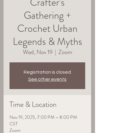
Crafter's
Gathering +
Crochet Urban
Legends & Myths
Wed, Nov 19
  |  
Zoom
Registration is closed
See other events
Time & Location
Nov 19, 2025, 7:00 PM – 8:00 PM
CST
Zoom