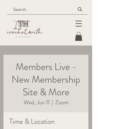
Members Live -
New Membership
Site & More
Wed, Jun 11
  |  
Zoom
Time & Location