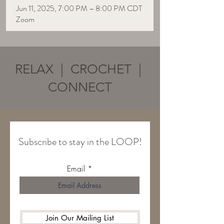
Jun 11, 2025, 7:00 PM – 8:00 PM CDT
Zoom
RELAX | CROCHET |
CONNECT
Subscribe to stay in the LOOP!
Email
Join Our Mailing List