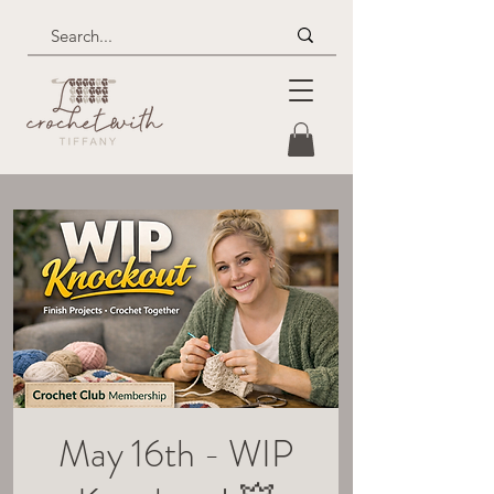
May 16th - WIP