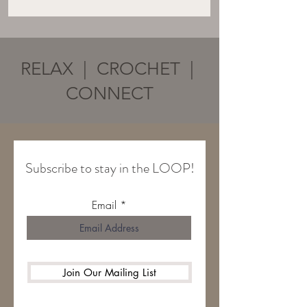
RELAX | CROCHET |
CONNECT
Subscribe to stay in the LOOP!
Email
Join Our Mailing List