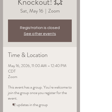
Knockout! 💥
Sat, May 16
  |  
Zoom
Registration is closed
See other events
Time & Location
May 16, 2026, 11:00 AM – 12:40 PM
CDT
Zoom
This event has a group. You’re welcome to
join the group once you register for the
event.
12 updates in the group