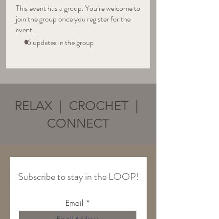
This event has a group. You’re welcome to
join the group once you register for the
event.
16 updates in the group
RELAX | CROCHET |
CONNECT
Subscribe to stay in the LOOP!
Email