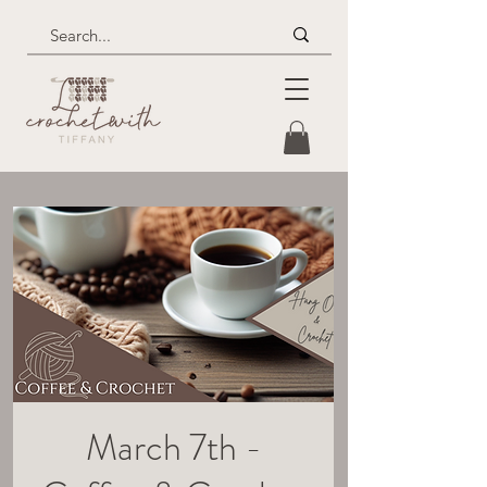
March 7th -