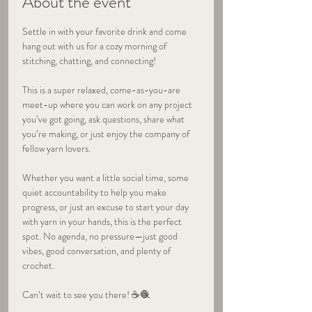
About the event
Settle in with your favorite drink and come 
hang out with us for a cozy morning of 
stitching, chatting, and connecting! 
This is a super relaxed, come-as-you-are 
meet-up where you can work on any project 
you’ve got going, ask questions, share what 
you’re making, or just enjoy the company of 
fellow yarn lovers.
Whether you want a little social time, some 
quiet accountability to help you make 
progress, or just an excuse to start your day 
with yarn in your hands, this is the perfect 
spot. No agenda, no pressure—just good 
vibes, good conversation, and plenty of 
crochet.
Can’t wait to see you there! ☕🧶