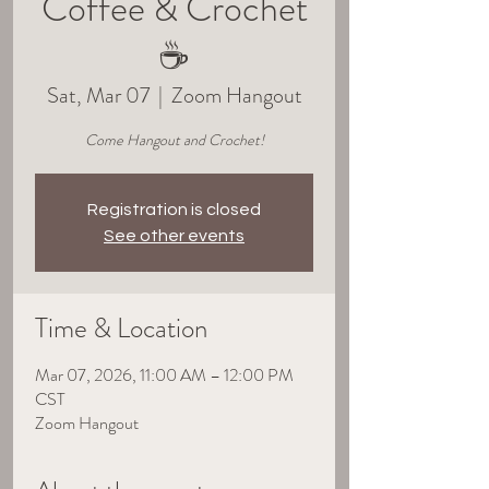
Coffee & Crochet
☕
Sat, Mar 07
  |  
Zoom Hangout
Come Hangout and Crochet!
Registration is closed
See other events
Time & Location
Mar 07, 2026, 11:00 AM – 12:00 PM
CST
Zoom Hangout