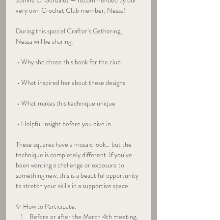
Joanne C. Gonzalez — recommended by our 
very own Crochet Club member, Nessa!
During this special Crafter’s Gathering, 
Nessa will be sharing:
 • Why she chose this book for the club
 • What inspired her about these designs
 • What makes this technique unique
 • Helpful insight before you dive in
These squares have a mosaic look… but the 
technique is completely different. If you’ve 
been wanting a challenge or exposure to 
something new, this is a beautiful opportunity 
to stretch your skills in a supportive space.
✨ How to Participate:
Before or after the March 4th meeting, 