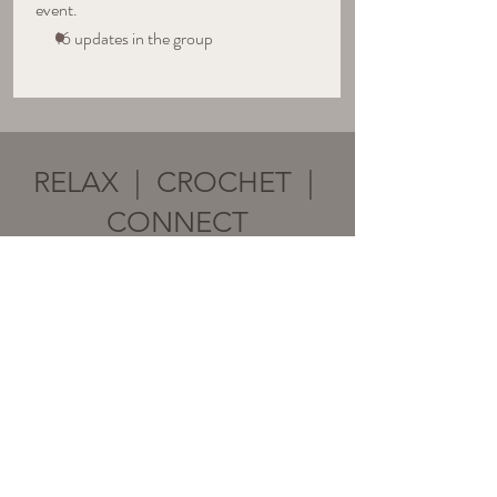
event.
16 updates in the group
RELAX | CROCHET |
CONNECT
Subscribe to stay in the LOOP!
Email