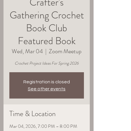
Crafter's
Gathering Crochet
Book Club
Featured Book
Wed, Mar 04
  |  
Zoom Meetup
Crochet Project Ideas For Spring 2026
Registration is closed
See other events
Time & Location
Mar 04, 2026, 7:00 PM – 8:00 PM