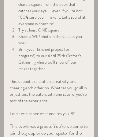
share a square from the book that 
catches your eye — even if you’re not 
100% sure you’ll make it. Let’s see what 
everyone is drawn to!
Try at least ONE square.
Share a WIP photo in the Club as you 
work.
Bring your finished project (or 
progress!) to our April 29th Crafter’s 
Gathering where we’ll show off our 
makes together.
This is about exploration, creativity, and 
cheering each other on. Whether you go all in 
or just test the waters with one square, you’re 
part of the experience.
I can’t wait to see what inspires you. 💛
This event has a group. You’re welcome to
join the group once you register for the