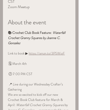
CST
Zoom Meetup
About the event
📚 Crochet Club Book Feature: 
Waterfall 
Crochet Granny Squares by Joanne C. 
Gonzalez
Link to book ▶ 
https://amzn.to/3P5WiqF
 🗓 March 4th
 🕖 7:00 PM CST
 📍 Live during our Wednesday Crafter’s 
Gathering
We are so excited to kick off our new 
Crochet Book Club feature for March & 
April: 
Waterfall Crochet Granny Squares
 by 