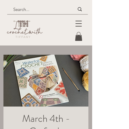
March 4th -