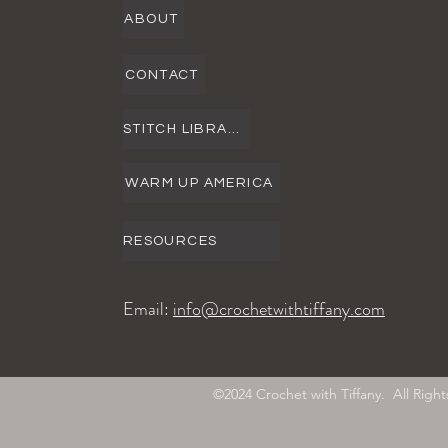
ABOUT
CONTACT
STITCH LIBRARY
WARM UP AMERICA
RESOURCES
Email:
info@crochetwithtiffany.com
©2024 Crochet with Tiffany. All Ri