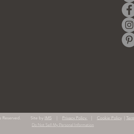
ghts Reserved. Site by
IMS
|
Privacy Policy
|
Cookie Policy
|
Ter
Do Not Sell My Personal Information