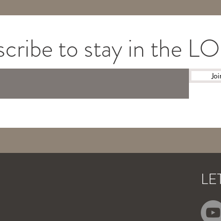
cribe to stay in the 
Joi
LE