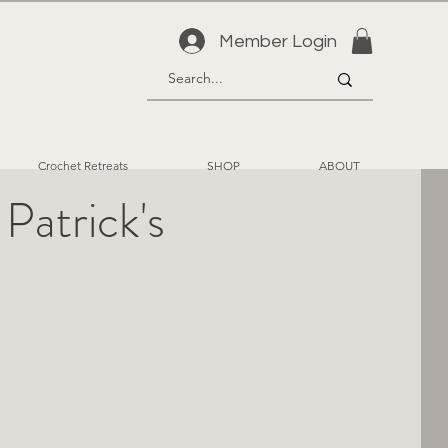
Member Login
Crochet Retreats
SHOP
ABOUT
atrick's