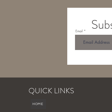
Subs
Email
QUICK LINKS
HOME