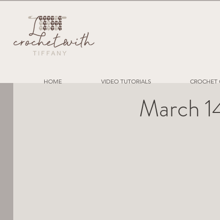
HOME
VIDEO TUTORIALS
CROCHET 
March 1