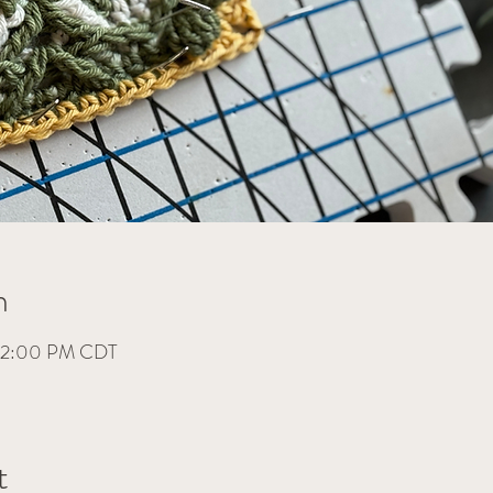
n
– 2:00 PM CDT
t