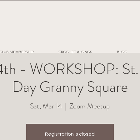
CLUB MEMBERSHIP
CROCHET ALONGS
BLOG
4th - WORKSHOP: St. P
Day Granny Square
Sat, Mar 14
  |  
Zoom Meetup
Registration is closed