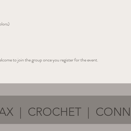
olors)
elcome to join the group once you register for the event.
AX | CROCHET | CON