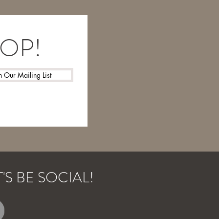
LOOP!
n Our Mailing List
T'S BE SOCIAL!