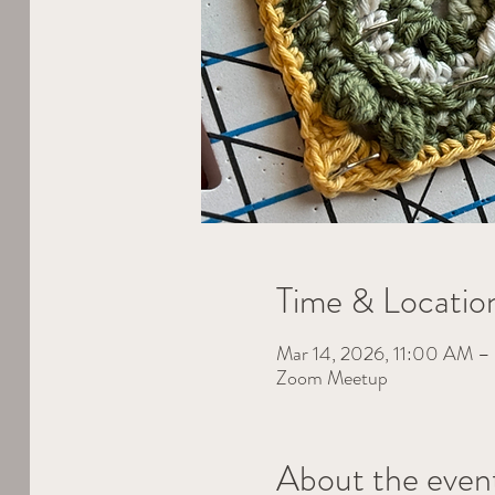
Time & Locatio
Mar 14, 2026, 11:00 AM 
Zoom Meetup
About the even