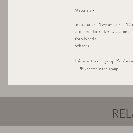
Materials - 
I'm using size 4 weight yarn (4 C
Crochet Hook H/8-5.00mm
Yarn Needle
Scissors
This event has a group. You’re w
16 updates in the group
REL