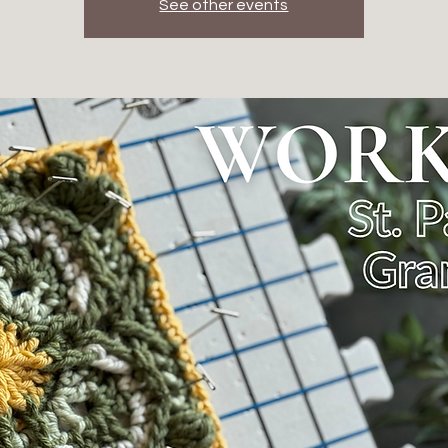
See other events