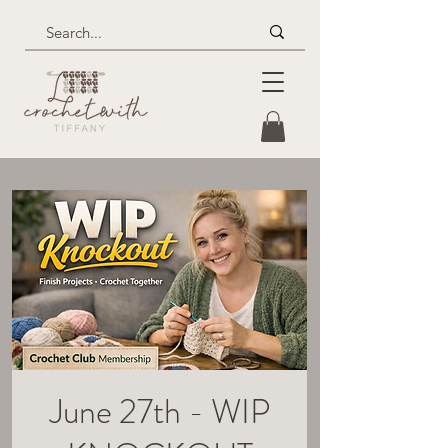
June 27th - WIP