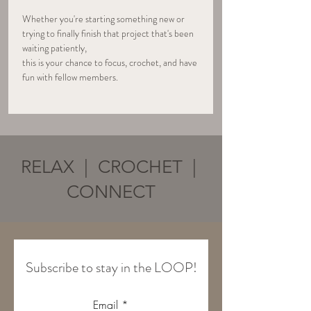
Whether you're starting something new or 
trying to finally finish that project that's been 
waiting patiently, 
this is your chance to focus, crochet, and have 
fun with fellow members.
RELAX | CROCHET |
CONNECT
Subscribe to stay in the LOOP!
Email