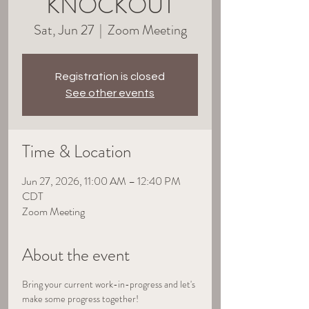
KNOCKOUT
Sat, Jun 27
  |  
Zoom Meeting
Registration is closed
See other events
Time & Location
Jun 27, 2026, 11:00 AM – 12:40 PM
CDT
Zoom Meeting
About the event
Bring your current work-in-progress and let's 
make some progress together!