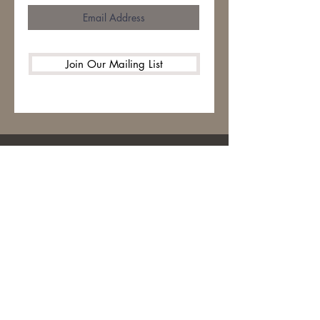
Join Our Mailing List
HOME
ABOUT
CONTACT
STITCH LIBRARY
WARM UP AMERICA