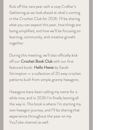
Kick off the new year with a cozy Crafter’s 
Gathering as we look ahead at what’s coming 
in the Crochet Club for 2026. I’ll be sharing 
what you can expect this year, how things are 
being simplified, and how we’ll be focusing on 
learning, community, and creative growth 
together.
During this meeting, we’ll also officially kick 
off our 
Crochet Book Club
 with our first 
featured book: 
Hello Hexie
 by Sarah 
Shrimpton — a collection of 20 easy crochet 
patterns built from simple granny hexagons.
Hexagons have been calling my name for a 
while now, and in 2026 I’m finally leaning all 
the way in. This book is where I’m starting my 
own hexagon journey, and I’ll be sharing that 
experience throughout the year on my 
YouTube channel as well.