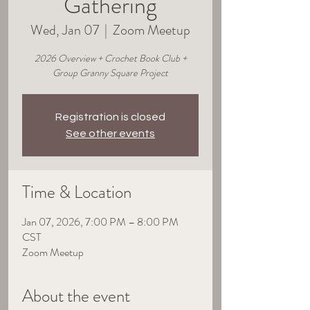
Gathering
Wed, Jan 07
  |  
Zoom Meetup
2026 Overview + Crochet Book Club +
Group Granny Square Project
Registration is closed
See other events
Time & Location
Jan 07, 2026, 7:00 PM – 8:00 PM
CST
Zoom Meetup
About the event