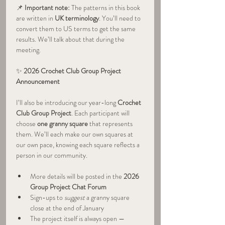
📌 
Important note:
 The patterns in this book 
are written in 
UK terminology
. You’ll need to 
convert them to US terms to get the same 
results. We’ll talk about that during the 
meeting.
✨ 
2026 Crochet Club Group Project 
Announcement 
I’ll also be introducing our year-long 
Crochet 
Club Group Project
. Each participant will 
choose 
one granny square
 that represents 
them. We’ll each make our own squares at 
our own pace, knowing each square reflects a 
person in our community.
More details will be posted in the 
2026 
Group Project Chat Forum
Sign-ups to 
suggest
 a granny square 
close at the end of January
The project itself is always open — 