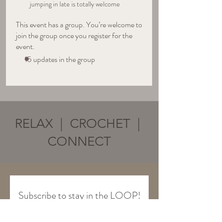
jumping in late is totally welcome
This event has a group. You’re welcome to
join the group once you register for the
event.
15 updates in the group
RELAX | CROCHET |
CONNECT
Subscribe to stay in the LOOP!