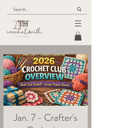
Jan. 7 - Crafter's