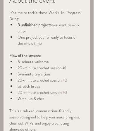
About the event
It’s time to tackle those Works-In-Progress!
Bring:
3 unfinished projects
 you want to work 
on 
or
One project you’re ready to focus on 
the whole time
Flow of the session:
5-minute welcome
20-minute crochet session 
#1
5-minute transition
20-minute crochet session 
#2
Stretch break
20-minute crochet session 
#3
Wrap-up & chat
This is a relaxed, conversation-friendly 
session designed to help you make progress, 
clear out WIPs, and enjoy crocheting 
alongside others.