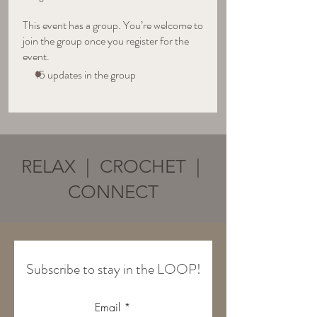
This event has a group. You’re welcome to
join the group once you register for the
event.
15 updates in the group
RELAX | CROCHET |
CONNECT
Subscribe to stay in the LOOP!
Email