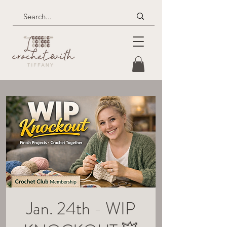
Jan. 24th - WIP