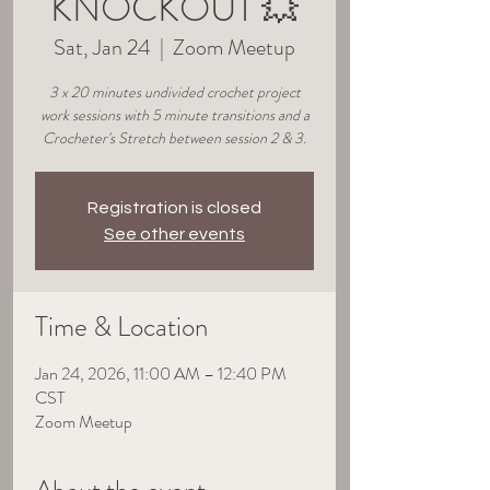
KNOCKOUT 💥
Sat, Jan 24
  |  
Zoom Meetup
3 x 20 minutes undivided crochet project
work sessions with 5 minute transitions and a
Crocheter's Stretch between session 2 & 3.
Registration is closed
See other events
Time & Location
Jan 24, 2026, 11:00 AM – 12:40 PM
CST
Zoom Meetup