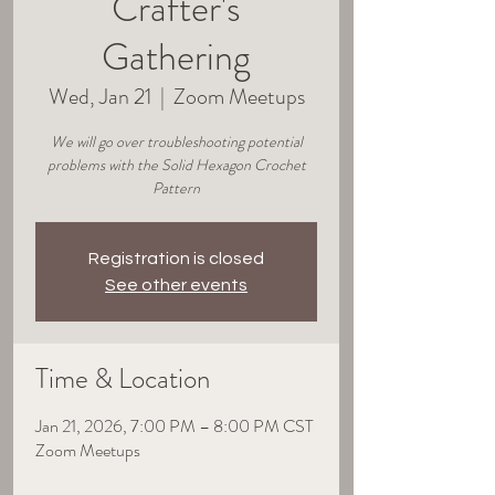
Crafter's
Gathering
Wed, Jan 21
  |  
Zoom Meetups
We will go over troubleshooting potential
problems with the Solid Hexagon Crochet
Pattern
Registration is closed
See other events
Time & Location
Jan 21, 2026, 7:00 PM – 8:00 PM CST
Zoom Meetups