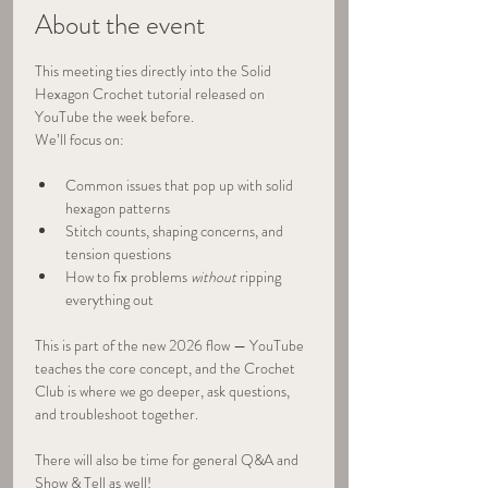
About the event
This meeting ties directly into the Solid 
Hexagon Crochet tutorial released on 
YouTube the week before.
We’ll focus on:
Common issues that pop up with solid 
hexagon patterns
Stitch counts, shaping concerns, and 
tension questions
How to fix problems 
without
 ripping 
everything out
This is part of the new 2026 flow — YouTube 
teaches the core concept, and the Crochet 
Club is where we go deeper, ask questions, 
and troubleshoot together.
There will also be time for general Q&A and 
Show & Tell as well!