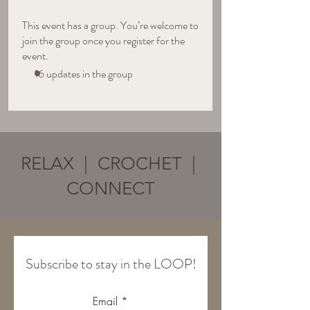
This event has a group. You’re welcome to
join the group once you register for the
event.
16 updates in the group
RELAX | CROCHET |
CONNECT
Subscribe to stay in the LOOP!
Email