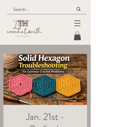
Jan. 21st -