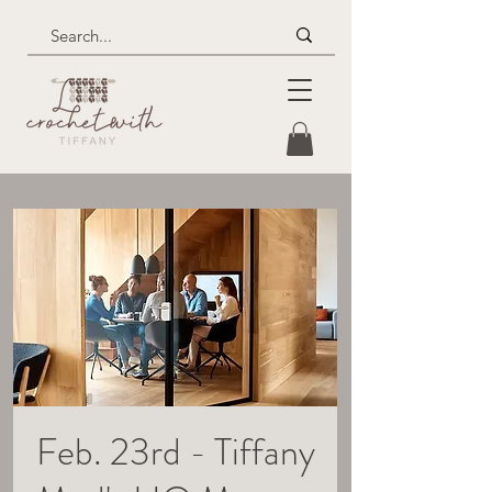
Feb. 23rd - Tiffany