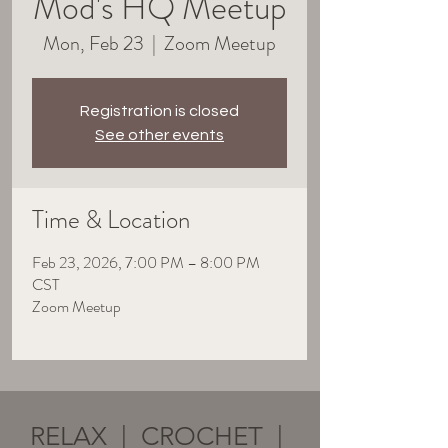
Mod's HQ Meetup
Mon, Feb 23
  |  
Zoom Meetup
Registration is closed
See other events
Time & Location
Feb 23, 2026, 7:00 PM – 8:00 PM
CST
Zoom Meetup
RELAX | CROCHET |