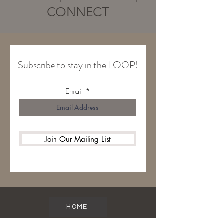
CONNECT
Subscribe to stay in the LOOP!
Email
Join Our Mailing List
HOME