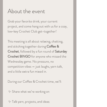
About the event
Grab your favorite drink, your current 
project, and come hang out with us for a cozy, 
low-key Crochet Club get-together!
This meeting is all about relaxing, chatting, 
and stitching together during 
Coffee & 
Crochet
, followed by a fun round of 
Saturday 
Crochet BINGO
 for anyone who missed the 
Wednesday game. No pressure, no 
competition vibes — just laughs, yarn talk, 
and a little extra fun mixed in.
During our Coffee & Crochet time, we’ll:
 ✨ Share what we’re working on
 ✨ Talk yarn, projects, and ideas