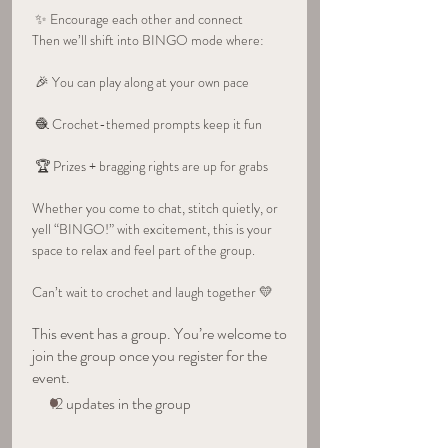
 ✨ Encourage each other and connect
Then we’ll shift into BINGO mode where:
 🎉 You can play along at your own pace
 🧶 Crochet-themed prompts keep it fun
 🏆 Prizes + bragging rights are up for grabs
Whether you come to chat, stitch quietly, or 
yell “BINGO!” with excitement, this is your 
space to relax and feel part of the group.
Can’t wait to crochet and laugh together 💛
This event has a group. You’re welcome to
join the group once you register for the
event.
12 updates in the group