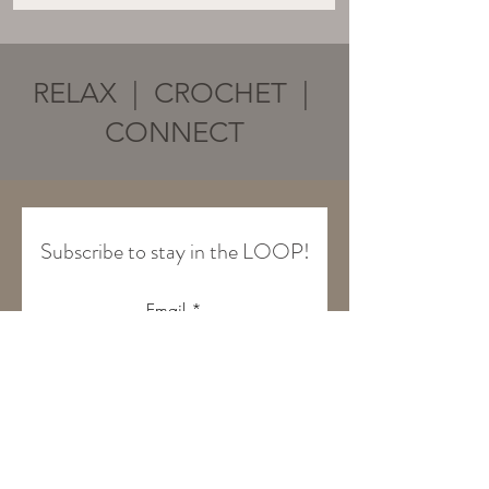
RELAX | CROCHET |
CONNECT
Subscribe to stay in the LOOP!
Email
Join Our Mailing List