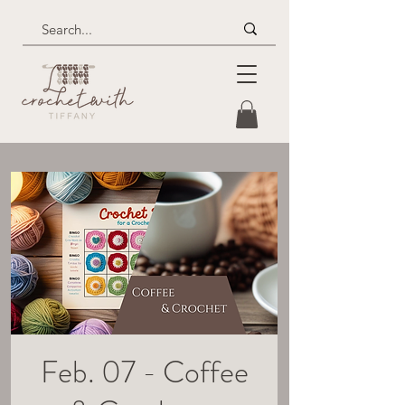
Feb. 07 - Coffee