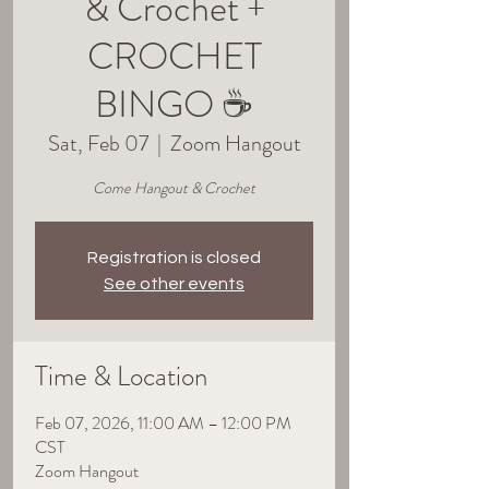
& Crochet +
CROCHET
BINGO ☕
Sat, Feb 07
  |  
Zoom Hangout
Come Hangout & Crochet
Registration is closed
See other events
Time & Location
Feb 07, 2026, 11:00 AM – 12:00 PM
CST
Zoom Hangout