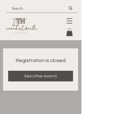
Registration is closed
See other events