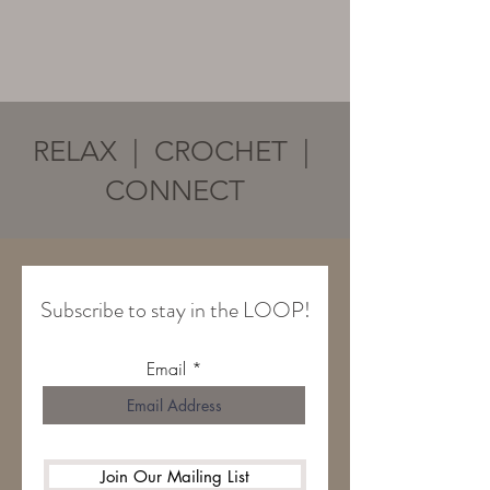
RELAX | CROCHET |
CONNECT
Subscribe to stay in the LOOP!
Email
Join Our Mailing List