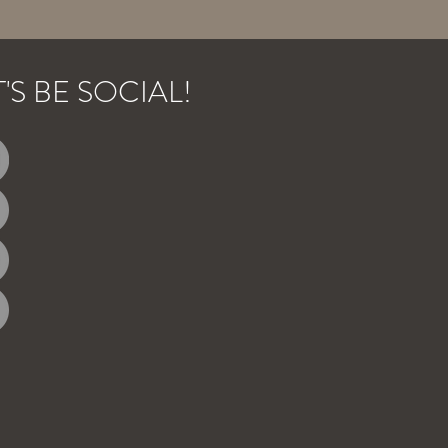
T'S BE SOCIAL!