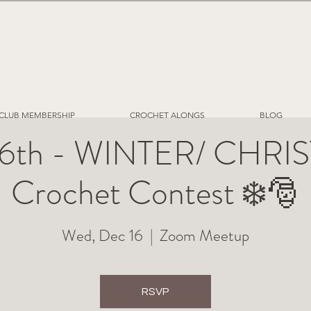
CLUB MEMBERSHIP
CROCHET ALONGS
BLOG
16th - WINTER/ CHR
Crochet Contest ❄️🎅
Wed, Dec 16
  |  
Zoom Meetup
RSVP