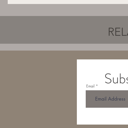
REL
Subs
Email