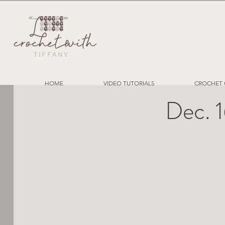
HOME
VIDEO TUTORIALS
CROCHET 
Dec. 