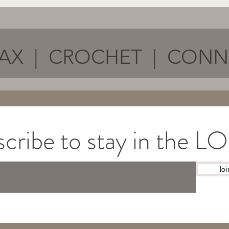
AX | CROCHET | CON
cribe to stay in the 
Joi