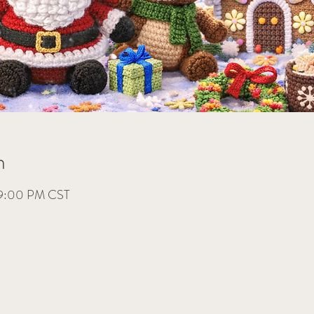
n
 9:00 PM CST