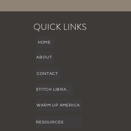
QUICK LINKS
HOME
ABOUT
CONTACT
STITCH LIBRARY
WARM UP AMERICA
RESOURCES