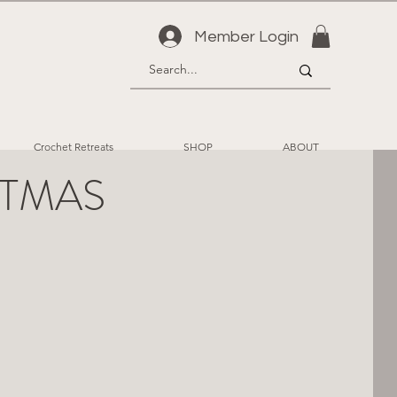
Member Login
Crochet Retreats
SHOP
ABOUT
ISTMAS