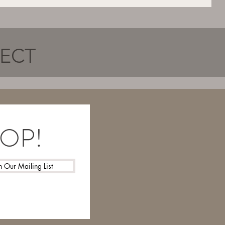
NECT
LOOP!
n Our Mailing List