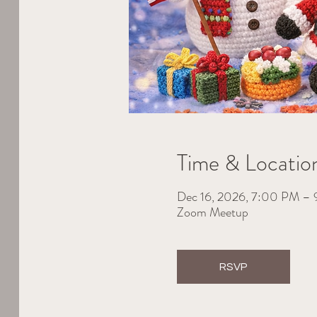
Time & Locatio
Dec 16, 2026, 7:00 PM –
Zoom Meetup
RSVP