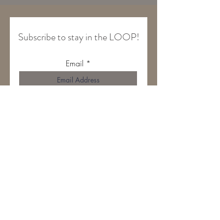
Subscribe to stay in the LOOP!
Email
Join Our Mailing List
HOME
ABOUT