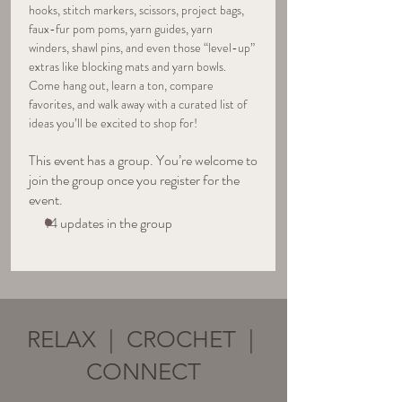
hooks, stitch markers, scissors, project bags, 
faux-fur pom poms, yarn guides, yarn 
winders, shawl pins, and even those “level-up” 
extras like blocking mats and yarn bowls. 
Come hang out, learn a ton, compare 
favorites, and walk away with a curated list of 
ideas you’ll be excited to shop for!
This event has a group. You’re welcome to
join the group once you register for the
event.
14 updates in the group
RELAX | CROCHET |
CONNECT