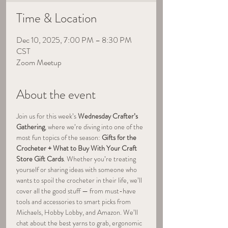
Time & Location
Dec 10, 2025, 7:00 PM – 8:30 PM
CST
Zoom Meetup
About the event
Join us for this week’s 
Wednesday Crafter’s 
Gathering
, where we’re diving into one of the 
most fun topics of the season: 
Gifts for the 
Crocheter + What to Buy With Your Craft 
Store Gift Cards
. Whether you’re treating 
yourself or sharing ideas with someone who 
wants to spoil the crocheter in their life, we’ll 
cover all the good stuff — from must-have 
tools and accessories to smart picks from 
Michaels, Hobby Lobby, and Amazon. We’ll 
chat about the best yarns to grab, ergonomic 