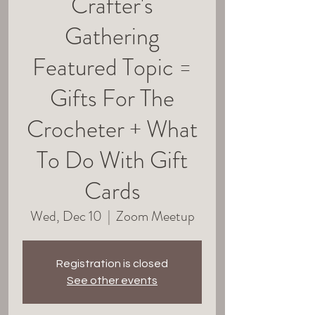
Crafter's
Gathering
Featured Topic =
Gifts For The
Crocheter + What
To Do With Gift
Cards
Wed, Dec 10
  |  
Zoom Meetup
Registration is closed
See other events