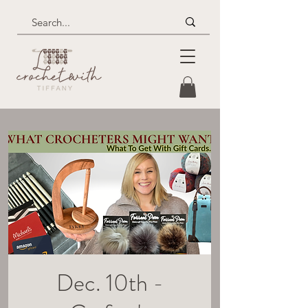
Dec. 10th -