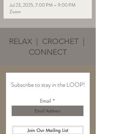
Jul 23, 2025, 7:00 PM – 9:00 PM
Zoom
RELAX | CROCHET |
CONNECT
Subscribe to stay in the LOOP!
Email
Join Our Mailing List