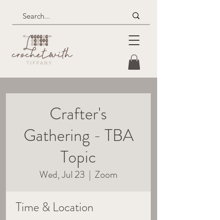
Crafter's
Gathering - TBA
Topic
Wed, Jul 23
  |  
Zoom
Time & Location